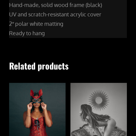
Hand-made, solid wood frame (black)
UV and scratch-resistant acrylic cover
2″ polar white matting
Ready to hang
Related products