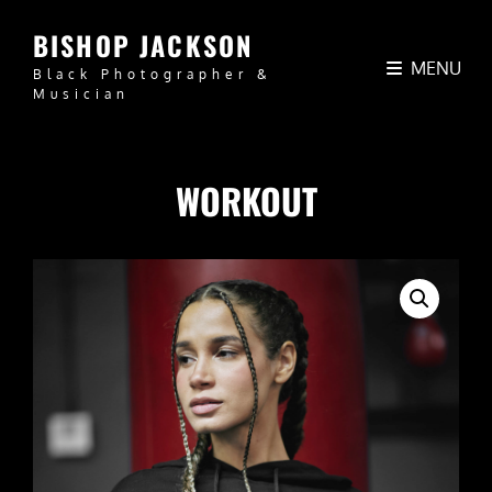
BISHOP JACKSON
MENU
Black Photographer &
Musician
WORKOUT