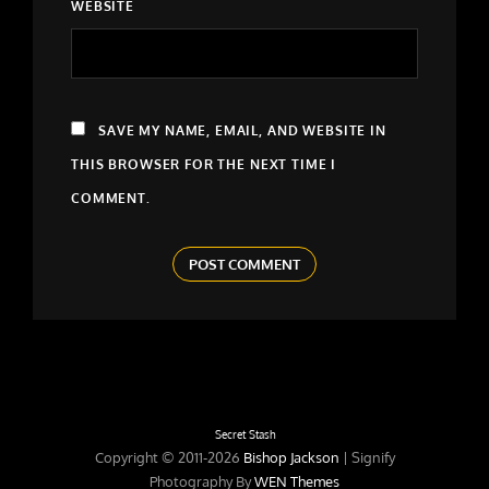
WEBSITE
SAVE MY NAME, EMAIL, AND WEBSITE IN
THIS BROWSER FOR THE NEXT TIME I
COMMENT.
Secret Stash
Copyright © 2011-2026
Bishop Jackson
|
Signify
Photography By
WEN Themes