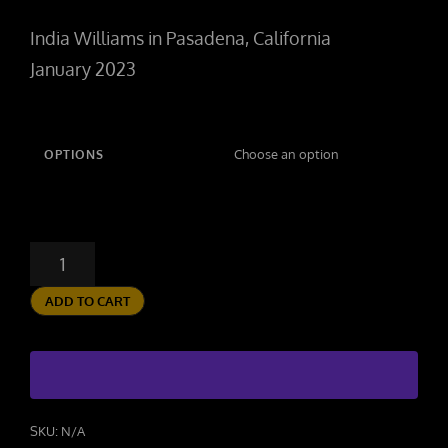
range:
India Williams in Pasadena, California
$100.00
January 2023
through
$250.00
OPTIONS
WORKOUT
QUANTITY
ADD TO CART
SKU:
N/A