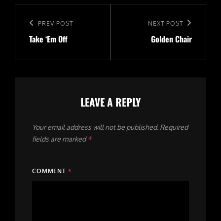
The
The
Post
options
options
navigation
Previous
PREV POST
Next
NEXT POST
may
may
Take ‘Em Off
Golden Chair
Post
Post
be
be
chosen
chosen
on
on
the
the
LEAVE A REPLY
product
product
page
page
Your email address will not be published.
Required
fields are marked
*
COMMENT
*