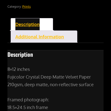
Category:
Prints
Description
Additional Information
Description
8×12 inches
Fujicolor Crystal Deep Matte Velvet Paper
210gsm, deep matte, non-reflective surface
Framed photograph:
18.5×24.5 inch frame