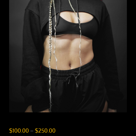
Price
$
100.00
–
$
250.00