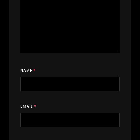
NAME
*
EMAIL
*