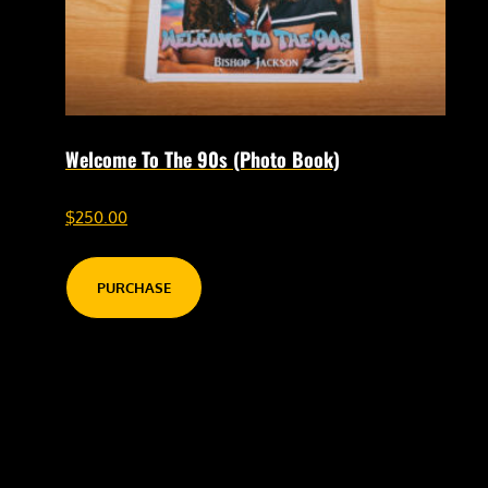
Welcome To The 90s (Photo Book)
$
250.00
PURCHASE