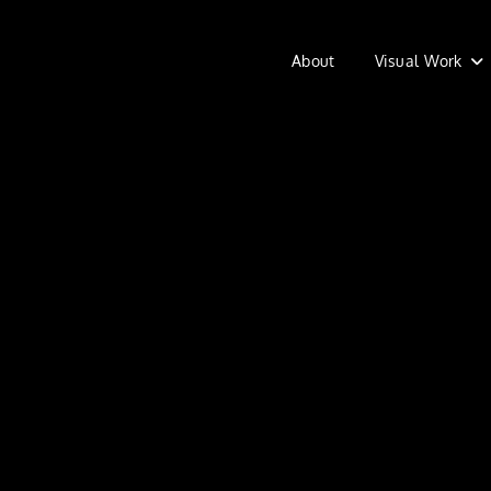
About
Visual Work