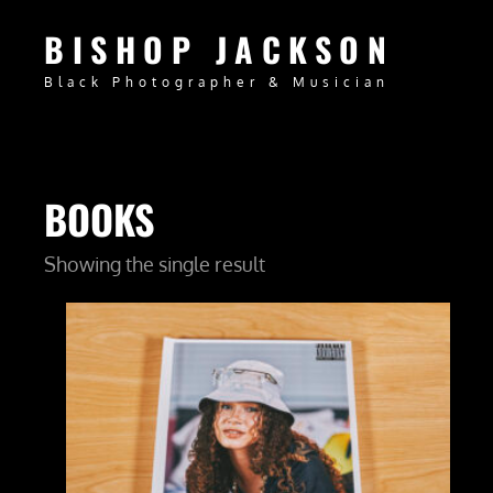
BISHOP JACKSON
Black Photographer & Musician
BOOKS
Showing the single result