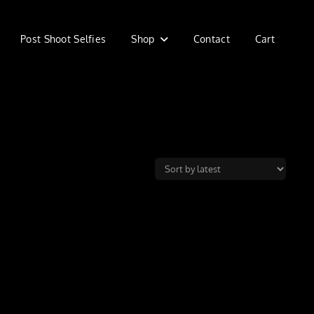
Post Shoot Selfies
Shop
Contact
Cart