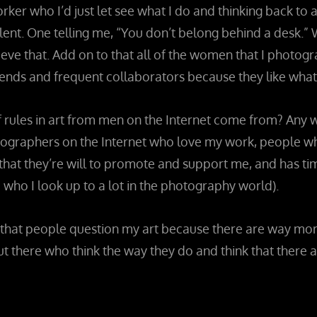
orker who I’d just let see what I do and thinking back t
ent. One telling me, “You don’t belong behind a desk.” 
eve that. Add on to that all of the women that I photo
nds and frequent collaborators because they like what I 
ules in art from men on the Internet come from? Any why 
ographers on the Internet who love my work, people who
at they’re will to promote and support me, and has time 
ho I look up to a lot in the photography world).
 me that people question my art because there are way 
out there who think the way they do and think that there