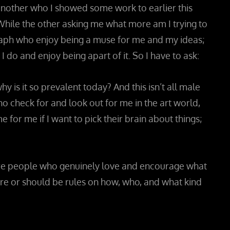
o another who I showed some work to earlier this
While the other asking me what more am I trying to
graph who enjoy being a muse for me and my ideas;
do and enjoy being apart of it. So I have to ask:
is it so prevalent today? And this isn’t all male
 check for and look out for me in the art world,
for me if I want to pick their brain about things;
more people who genuinely love and encourage what
 are or should be rules on how, who, and what kind