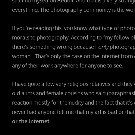
still find myself on Reddit. And that is a very stran
everything. The photography community is the wor
If you’re reading this, you know what type of phot
morals to photography. According to “my fellow p
there’s something wrong because I
only
photograph
woman”. That’s only the case on the Internet fro
any of their work anywhere for anyone to see.
I have quite a few very religious relatives and they’
old aunts and female cousins who said (paraphrasing
reaction mostly for the nudity and the fact that it’s 
never had anyone tell me that my art is bad or that it
or the Internet
.