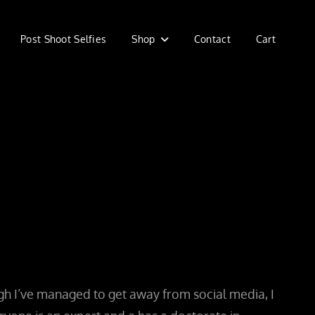
Post Shoot Selfies
Shop
Contact
Cart
ough I’ve managed to get away from social media, I