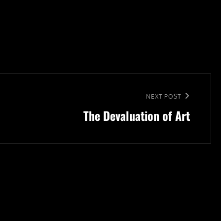
NEXT POST
The Devaluation of Art