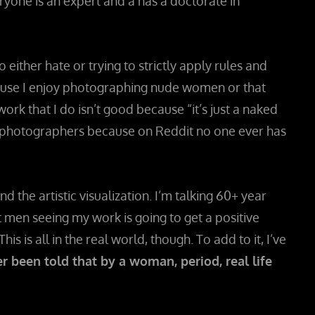
veryone is an expert and a has a doctorate in
ither hate or trying to strictly apply rules and
cause I enjoy photographing nude women or that
 that I do isn’t good because “it’s just a naked
e photographers because on Reddit no one ever has
d the artistic visualization. I’m talking 60+ year
t men seeing my work is going to get a positive
is is all in the real world, though. To add to it, I’ve
r been told that by a woman, period, real life