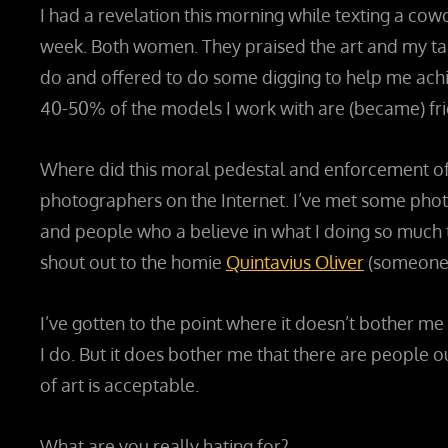
I had a revelation this morning while texting a cow
week. Both women. They praised the art and my tal
do and offered to do some digging to help me achi
40-50% of the models I work with are (became) frie
Where did this moral pedestal and enforcement of r
photographers on the Internet. I’ve met some phot
and people who a believe in what I doing so much th
shout out to the homie
Quintavius Oliver
(someone w
I’ve gotten to the point where it doesn’t bother
I do. But it does bother me that there are people 
of art is acceptable.
What are you really hating for?