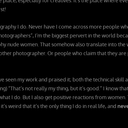
ge place, especially for creatives. It’s the place where e
st!
ography I do. Never have I come across more people who e
hotographers”, I’m the biggest pervert in the world be
y nude women. That somehow also translate into the work
m other photographer. Or people who claim that they ar
ve seen my work and praised it; both the technical skill an
) “That’s not really my thing, but it’s good.” I know tha
what I do. But I also get positive reactions from women. Th
’s weird that it’s the only thing I do in real life, and
neve