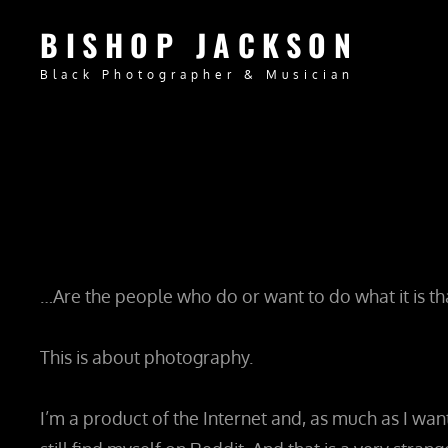
BISHOP JACKSON
Black Photographer & Musician
…Are the people who do or want to do what it is th
This is about photography.
I’m a product of the Internet and, as much as I wan