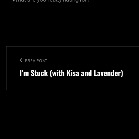
Post
navigation
Previous
PREV POST
I’m Stuck (with Kisa and Lavender)
Post