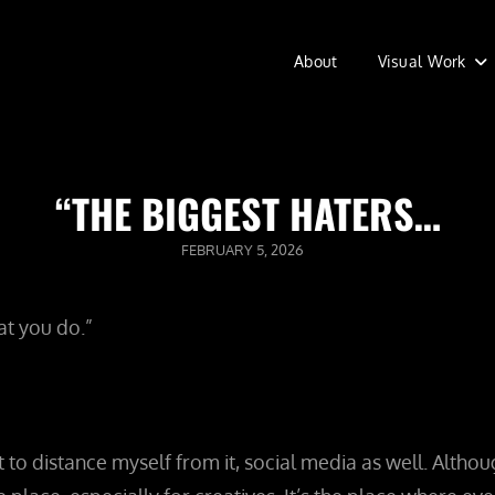
About
Visual Work
“THE BIGGEST HATERS…
POSTED
FEBRUARY 5, 2026
ON
at you do.”
t to distance myself from it, social media as well. Alth