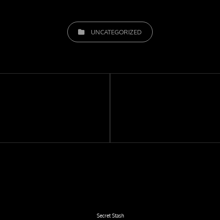
CATEGORIES
UNCATEGORIZED
Next
Post
Secret Stash