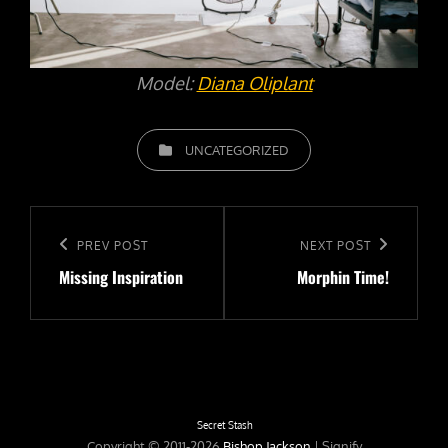
Model:
Diana Oliplant
CATEGORIES
UNCATEGORIZED
Post
navigation
Previous
PREV POST
Next
NEXT POST
Missing Inspiration
Morphin Time!
Post
Post
Secret Stash
Copyright © 2011-2026
Bishop Jackson
|
Signify