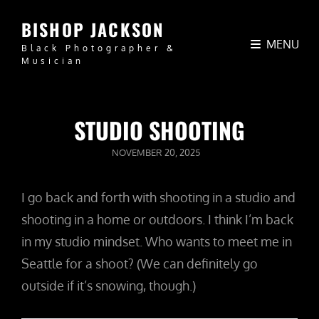
BISHOP JACKSON
MENU
Black Photographer &
Musician
STUDIO SHOOTING
POSTED
NOVEMBER 20, 2025
ON
I go back and forth with shooting in a studio and
shooting in a home or outdoors. I think I’m back
in my studio mindset. Who wants to meet me in
Seattle for a shoot? (We can definitely go
outside if it’s snowing, though.)