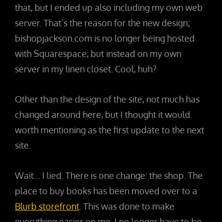
that, but I ended up also including my own web
server. That’s the reason for the new design;
bishopjackson.com is no longer being hosted
with Squarespace, but instead on my own
server in my linen closet. Cool, huh?
Other than the design of the site, not much has
changed around here, but I thought it would
worth mentioning as the first update to the next
site.
Wait… I lied. There is one change: the shop. The
place to buy books has been moved over to a
Blurb storefront
. This was done to make
everything easier on me. I no longer have to be