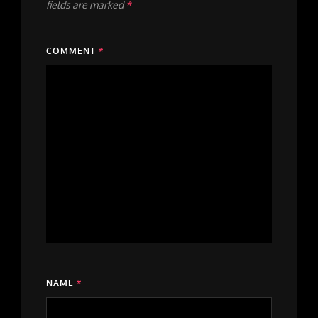
fields are marked
*
COMMENT
*
NAME
*