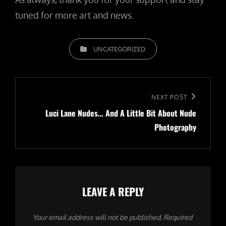
tuned for more art and news.
CATEGORIES
UNCATEGORIZED
Post
navigation
Next
NEXT POST
Luci Lane Nudes… And A Little Bit About Nude
Post
Photography
LEAVE A REPLY
Your email address will not be published.
Required