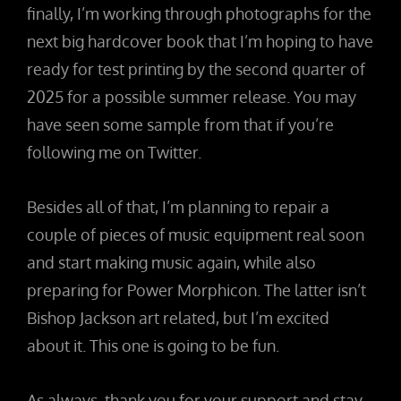
finally, I’m working through photographs for the
next big hardcover book that I’m hoping to have
ready for test printing by the second quarter of
2025 for a possible summer release. You may
have seen some sample from that if you’re
following me on Twitter.
Besides all of that, I’m planning to repair a
couple of pieces of music equipment real soon
and start making music again, while also
preparing for Power Morphicon. The latter isn’t
Bishop Jackson art related, but I’m excited
about it. This one is going to be fun.
As always, thank you for your support and stay