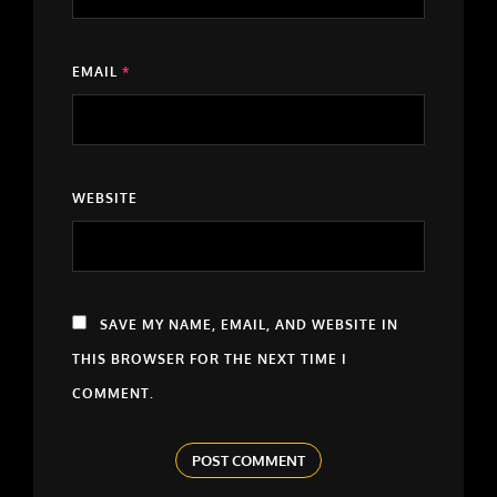
EMAIL
*
WEBSITE
SAVE MY NAME, EMAIL, AND WEBSITE IN
THIS BROWSER FOR THE NEXT TIME I
COMMENT.