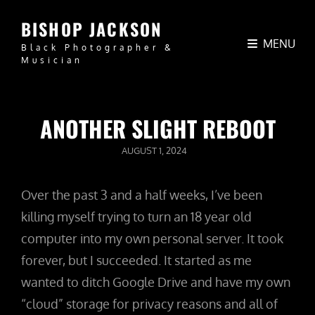
BISHOP JACKSON
MENU
Black Photographer &
Musician
ANOTHER SLIGHT REBOOT
POSTED
AUGUST 1, 2024
ON
Over the past 3 and a half weeks, I’ve been
killing myself trying to turn an 18 year old
computer into my own personal server. It took
forever, but I succeeded. It started as me
wanted to ditch Google Drive and have my own
“cloud” storage for privacy reasons and all of