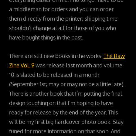
a middleman for orders and you can order
them directly from the printer; shipping time
shouldn’t change at all for those of you who
have bought things in the past.
There are still new books in the works.
The Raw
Zine Vol. 9
was release last month and volume
10 is slated to be released in a month
(September 1st; may or may not be a little late).
There is another book that I’m putting the final
design toughing on that I’m hoping to have
ready for release by the end of the year. This
will be my first big hardcover photo book. Stay
tuned for more information on that soon. And