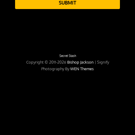
SUBMIT
Secret Stash
Copyright © 2011-2026
Bishop Jackson
|
Signify
Photography By
WEN Themes