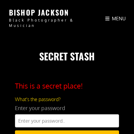
BISHOP JACKSON
MENU
Black Photographer &
Musician
SECRET STASH
This is a secret place!
What's the password?
Enter your password