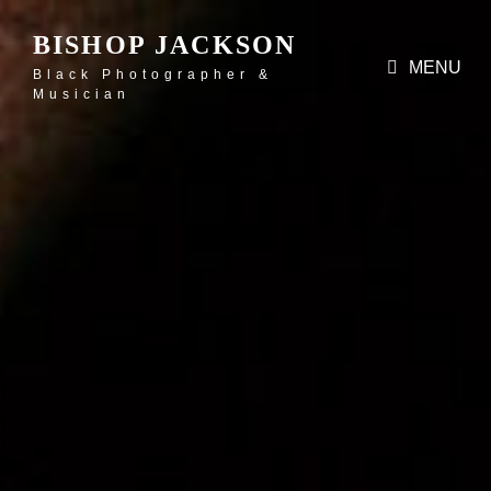
BISHOP JACKSON
MENU
Black Photographer &
Musician